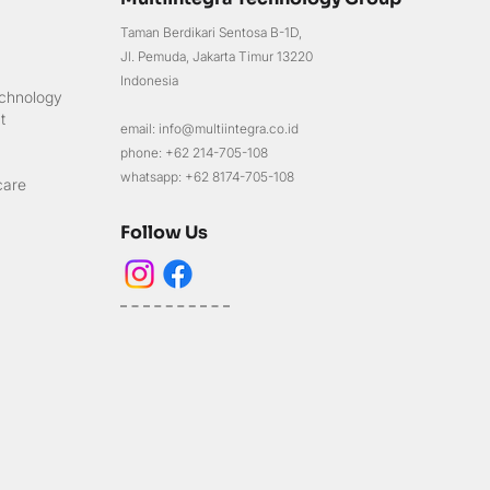
Taman Berdikari Sentosa B-1D,
Jl. Pemuda, Jakarta Timur 13220
Indonesia
chnology
t
email: info@multiintegra.co.id
phone: +62 214-705-108
whatsapp: +62 8174-705-108
care
Follow Us