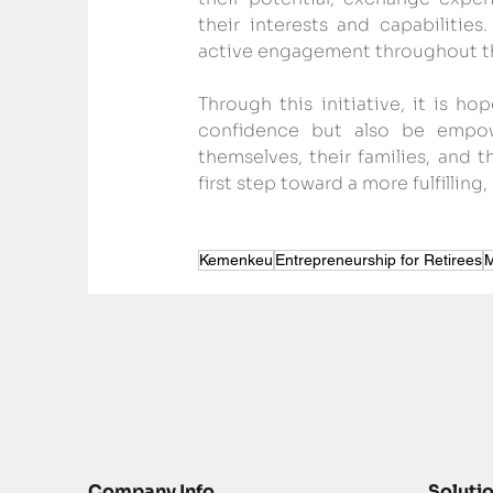
their interests and capabilities
active engagement throughout t
Through this initiative, it is ho
confidence but also be empow
themselves, their families, and 
first step toward a more fulfilli
Kemenkeu
Entrepreneurship for Retirees
M
Company Info
Soluti