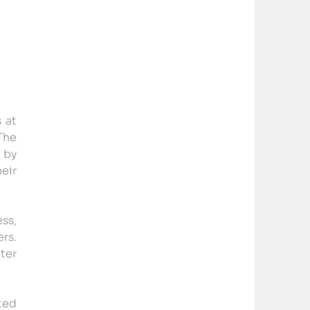
at 
he 
by 
ir 
s, 
s. 
er 
ed 