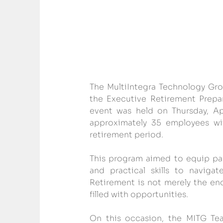
The MultiIntegra Technology Gro
the Executive Retirement Prepar
event was held on Thursday, Ap
approximately 35 employees wit
retirement period.
This program aimed to equip par
and practical skills to navigat
Retirement is not merely the end
filled with opportunities.
On this occasion, the MITG Team