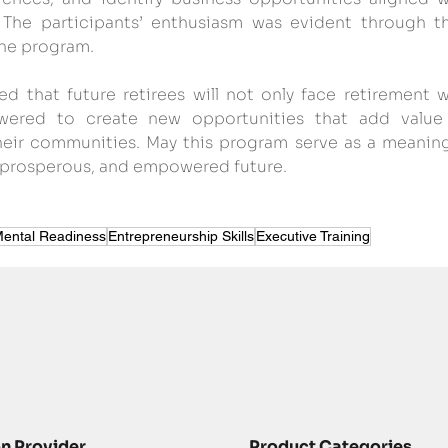
. The participants’ enthusiasm was evident through the
he program.
ped that future retirees will not only face retirement w
ered to create new opportunities that add value 
their communities. May this program serve as a meaningf
ng, prosperous, and empowered future.
ental Readiness
Entrepreneurship Skills
Executive Training
on Provider
Product Categories