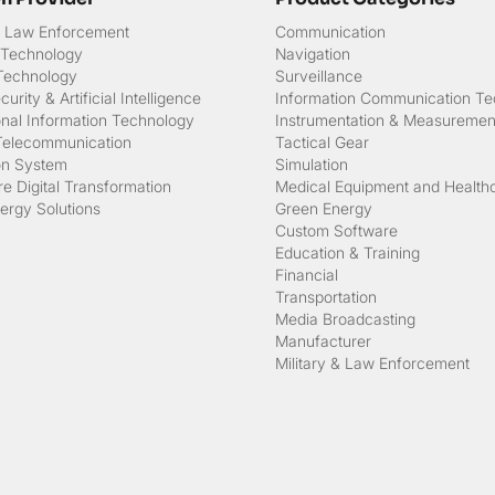
 & Law Enforcement
Communication
 Technology
Navigation
 Technology
Surveillance
urity & Artificial Intelligence
Information Communication Te
onal Information Technology
Instrumentation & Measuremen
Telecommunication
Tactical Gear
on System
Simulation
e Digital Transformation
Medical Equipment and Health
ergy Solutions
Green Energy
Custom Software
Education & Training
Financial
Transportation
Media Broadcasting
Manufacturer
Military & Law Enforcement