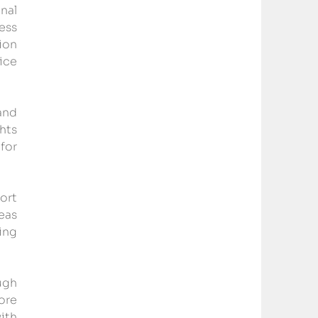
al 
ss 
on 
ce 
nd 
ts 
for 
rt 
as 
ng 
gh 
re 
th 