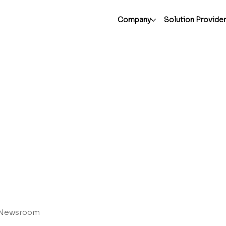
Company
Solution Provide
Newsroom