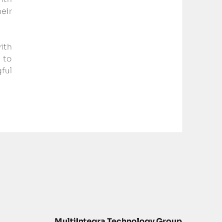
ir 
ith 
to 
ul 
MultiIntegra Technology Group