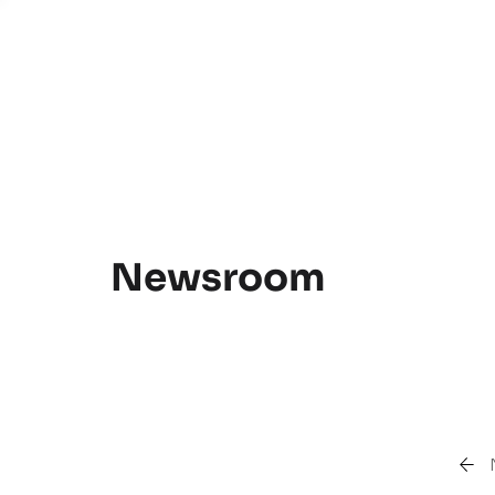
Newsroom