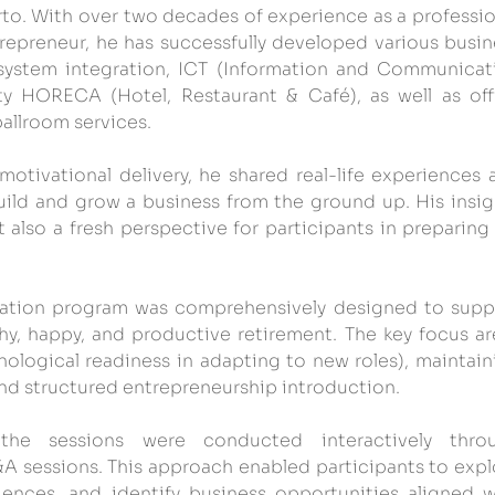
rto. With over two decades of experience as a profession
repreneur, he has successfully developed various busine
 system integration, ICT (Information and Communicati
ity HORECA (Hotel, Restaurant & Café), as well as offi
allroom services.
tivational delivery, he shared real-life experiences a
uild and grow a business from the ground up. His insigh
 also a fresh perspective for participants in preparing 
ration program was comprehensively designed to suppo
thy, happy, and productive retirement. The key focus are
ological readiness in adapting to new roles), maintaini
and structured entrepreneurship introduction.
 the sessions were conducted interactively throu
&A sessions. This approach enabled participants to explo
iences, and identify business opportunities aligned wi