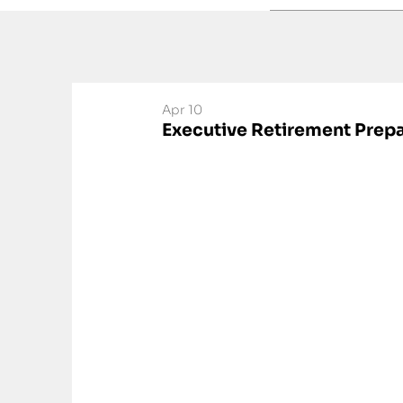
Apr 10
Executive Retirement Prepa