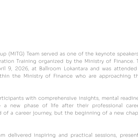
up (MITG) Team served as one of the keynote speakers 
ation Training organized by the Ministry of Finance. T
ril 9, 2026, at Ballroom Lokantara and was attended 
hin the Ministry of Finance who are approaching the
ticipants with comprehensive insights, mental readines
e a new phase of life after their professional career
 of a career journey, but the beginning of a new chapt
 delivered inspiring and practical sessions, present