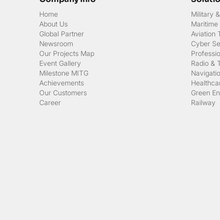
Home
Military
About Us
Maritime
Global Partner
Aviation
Newsroom
Cyber Sec
Our Projects Map
Professi
Event Gallery
Radio & 
Milestone MITG
Navigati
Achievements
Healthcar
Our Customers
Green En
Career
Railway