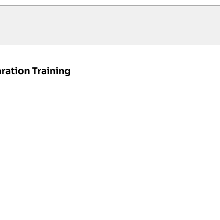
ration Training