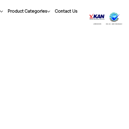
r
Product Categories
Contact Us