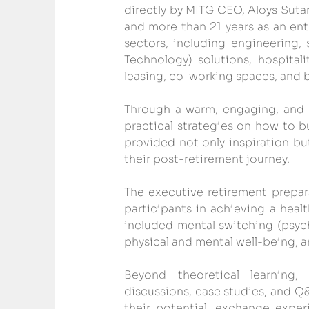
directly by MITG CEO, Aloys Suta
and more than 21 years as an ent
sectors, including engineering,
Technology) solutions, hospital
leasing, co-working spaces, and b
Through a warm, engaging, and mo
practical strategies on how to b
provided not only inspiration but
their post-retirement journey.
The executive retirement prepa
participants in achieving a heal
included mental switching (psych
physical and mental well-being, 
Beyond theoretical learning,
discussions, case studies, and Q
their potential, exchange exper