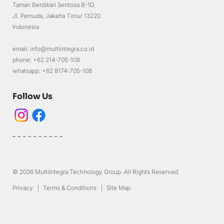
Taman Berdikari Sentosa B-1D,
Jl. Pemuda, Jakarta Timur 13220
Indonesia
email: info@multiintegra.co.id
phone: +62 214-705-108
whatsapp: +62 8174-705-108
Follow Us
© 2026 MultiIntegra Technology Group. All Rights Reserved.
Privacy
Terms & Conditions
Site Map