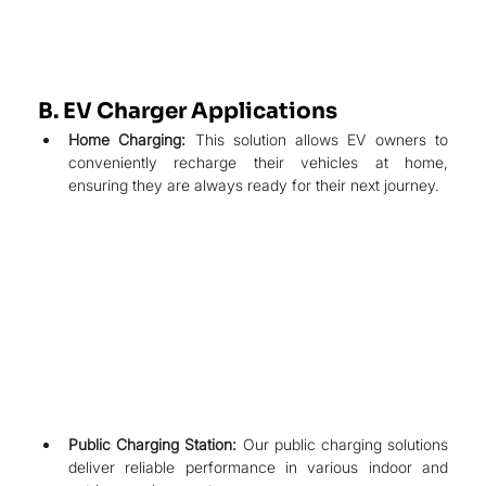
B. EV Charger Applications
Home Charging:
 This solution allows EV owners to 
conveniently recharge their vehicles at home, 
ensuring they are always ready for their next journey.
Public Charging Station:
 Our public charging solutions 
deliver reliable performance in various indoor and 