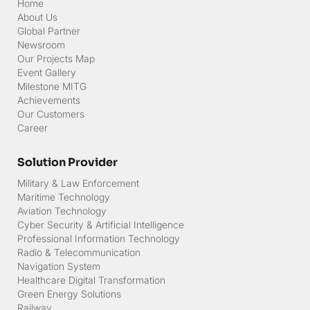
Home
About Us
Global Partner
Newsroom
Our Projects Map
Event Gallery
Milestone MITG
Achievements
Our Customers
Career
Solution Provider
Military & Law Enforcement
Maritime Technology
Aviation Technology
Cyber Security & Artificial Intelligence
Professional Information Technology
Radio & Telecommunication
Navigation System
Healthcare Digital Transformation
Green Energy Solutions
Railway