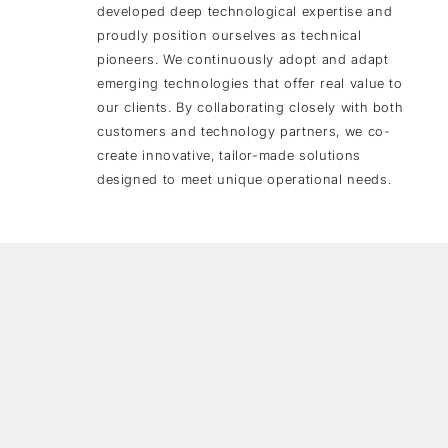
developed deep technological expertise and
proudly position ourselves as technical
pioneers. We continuously adopt and adapt
emerging technologies that offer real value to
our clients. By collaborating closely with both
customers and technology partners, we co-
create innovative, tailor-made solutions
designed to meet unique operational needs.