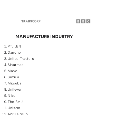
MANUFACTURE INDUSTRY
PT. LEN
Danone
United Tractors
Sinarmas
Mane
Suzuki
Mitsuba
Unilever
Nike
The BMJ
Unisem
April Group