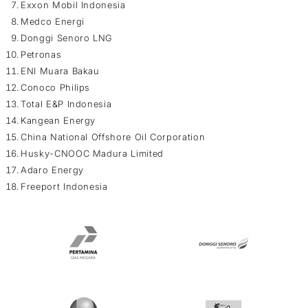
Exxon Mobil Indonesia
Medco Energi
Donggi Senoro LNG
Petronas
ENI Muara Bakau
Conoco Philips
Total E&P Indonesia
Kangean Energy
China National Offshore Oil Corporation
Husky-CNOOC Madura Limited
Adaro Energy
Freeport Indonesia