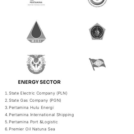
ENERGY SECTOR
State Electric Company (PLN)
State Gas Company (PGN)
Pertamina Hulu Energi
Pertamina International Shipping
Pertamina Port &Logistic
Premier Oil Natuna Sea