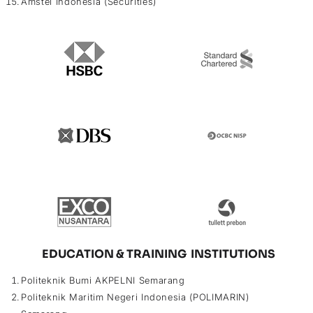
Amstel Indonesia (Securities)
EDUCATION & TRAINING INSTITUTIONS
Politeknik Bumi AKPELNI Semarang
Politeknik Maritim Negeri Indonesia (POLIMARIN)