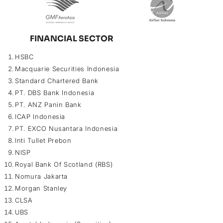
FINANCIAL SECTOR
HSBC
Macquarie Securities Indonesia
Standard Chartered Bank
PT. DBS Bank Indonesia
PT. ANZ Panin Bank
ICAP Indonesia
PT. EXCO Nusantara Indonesia
Inti Tullet Prebon
NISP
Royal Bank Of Scotland (RBS)
Nomura Jakarta
Morgan Stanley
CLSA
UBS