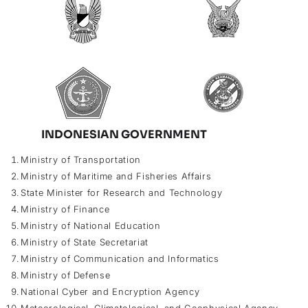
INDONESIAN GOVERNMENT
Ministry of Transportation
Ministry of Maritime and Fisheries Affairs
State Minister for Research and Technology
Ministry of Finance
Ministry of National Education
Ministry of State Secretariat
Ministry of Communication and Informatics
Ministry of Defense
National Cyber and Encryption Agency
Meteorological, Climatological, and Geophysical Agency