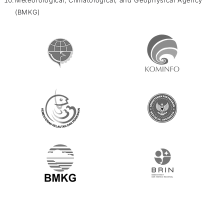
(BMKG)