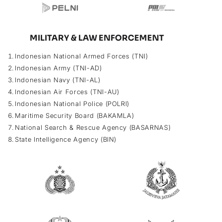
MILITARY & LAW ENFORCEMENT
Indonesian National Armed Forces (TNI)
Indonesian Army (TNI-AD)
Indonesian Navy (TNI-AL)
Indonesian Air Forces (TNI-AU)
Indonesian National Police (POLRI)
Maritime Security Board (BAKAMLA)
National Search & Rescue Agency (BASARNAS)
State Intelligence Agency (BIN)