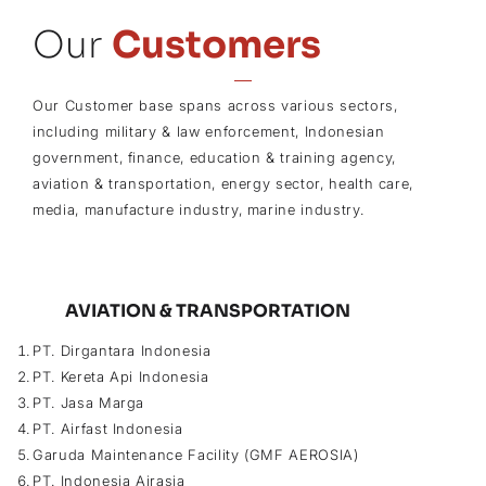
Our
Customers
Our Customer base spans across various sectors,
including military & law enforcement, Indonesian
government, finance, education & training agency,
aviation & transportation, energy sector, health care,
media, manufacture industry, marine industry.
AVIATION & TRANSPORTATION
PT. Dirgantara Indonesia
PT. Kereta Api Indonesia
PT. Jasa Marga
PT. Airfast Indonesia
Garuda Maintenance Facility (GMF AEROSIA)
PT. Indonesia Airasia