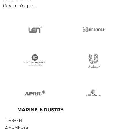
Astra Otoparts
MARINE INDUSTRY
ARPENI
HUMPUSS