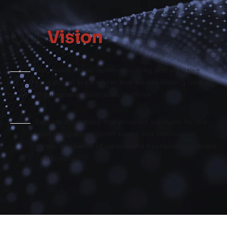
Our
Vision
Our mission is to deliver engaging and inclusive
educational experiences that inspire lifelong learning
and empower individuals to thrive
Become a company that provides solutions for the
right integration system needs and consistently
serves the needs of reliable and trustworthy partners
/ customers.