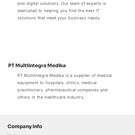
end digital solutions. Our team of experts is
dedicated to helping you find the best IT
solutions that meet your business needs.
PT MultiIntegra Medika
PT MultiIntegra Medika is a supplier of medical
equipment to hospitals, clinics, medical
practitioners, pharmaceutical companies and
others in the healthcare industry.
Company Info