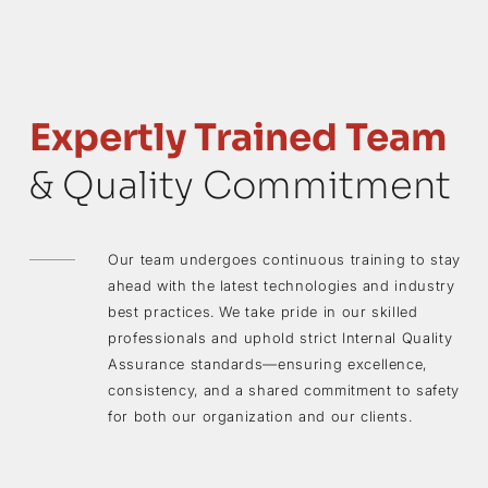
Expertly Trained Team
& Quality Commitment
Our team undergoes continuous training to stay
ahead with the latest technologies and industry
best practices. We take pride in our skilled
professionals and uphold strict Internal Quality
Assurance standards—ensuring excellence,
consistency, and a shared commitment to safety
for both our organization and our clients.