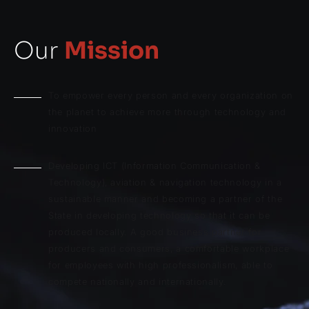
Our
Mission
To empower every person and every organization on
the planet to achieve more through technology and
innovation
Developing ICT (Information Communication &
Technology), aviation & navigation technology in a
sustainable manner and becoming a partner of the
State in developing technology so that it can be
produced locally. A good business partner for
producers and consumers, a comfortable workplace
for employees with high professionalism, able to
compete nationally and internationally.