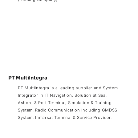
PT MultiIntegra
PT MultiIntegra is a leading supplier and System
Integrator in IT Navigation, Solution at Sea,
Ashore & Port Terminal, Simulation & Training
System, Radio Communication Including GMDSS
System, Inmarsat Terminal & Service Provider.