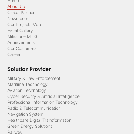
Home
About Us
Global Partner
Newsroom
Our Projects Map
Event Gallery
Milestone MITG
Achievements
Our Customers
Career
Solution Provider
Military & Law Enforcement
Maritime Technology
Aviation Technology
Cyber Security & Artificial Intelligence
Professional Information Technology
Radio & Telecommunication
Navigation System
Healthcare Digital Transformation
Green Energy Solutions
Railway