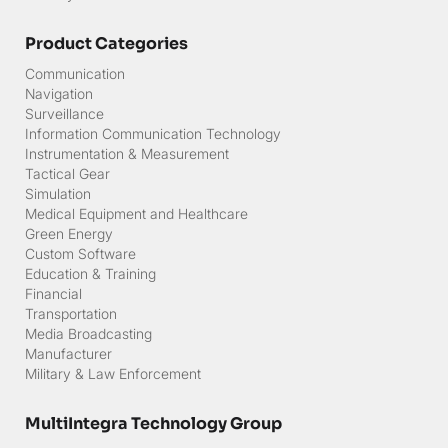
Product Categories
Communication
Navigation
Surveillance
Information Communication Technology
Instrumentation & Measurement
Tactical Gear
Simulation
Medical Equipment and Healthcare
Green Energy
Custom Software
Education & Training
Financial
Transportation
Media Broadcasting
Manufacturer
Military & Law Enforcement
MultiIntegra Technology Group