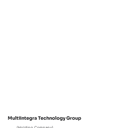
MultiIntegra Technology Group
(Holding Company)