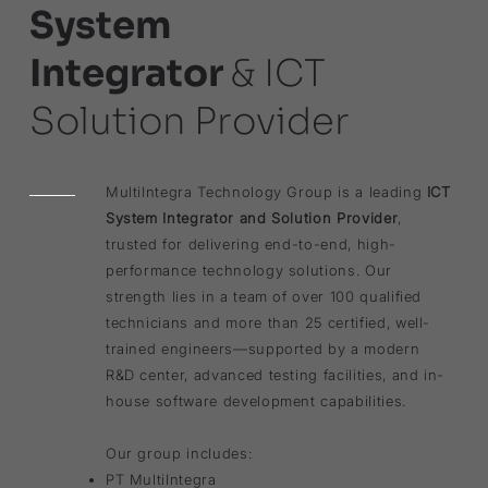
System
Integrator
& ICT
Solution Provider
MultiIntegra Technology Group is a leading
ICT
System Integrator and Solution Provider
,
trusted for delivering end-to-end, high-
performance technology solutions. Our
strength lies in a team of over 100 qualified
technicians and more than 25 certified, well-
trained engineers—supported by a modern
R&D center, advanced testing facilities, and in-
house software development capabilities.
Our group includes:
PT MultiIntegra