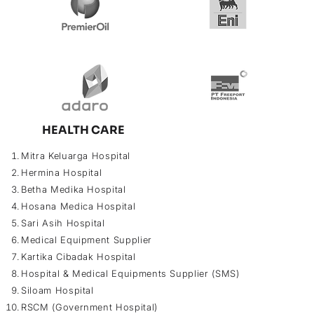
HEALTH CARE
Mitra Keluarga Hospital
Hermina Hospital
Betha Medika Hospital
Hosana Medica Hospital
Sari Asih Hospital
Medical Equipment Supplier
Kartika Cibadak Hospital
Hospital & Medical Equipments Supplier (SMS)
Siloam Hospital
RSCM (Government Hospital)