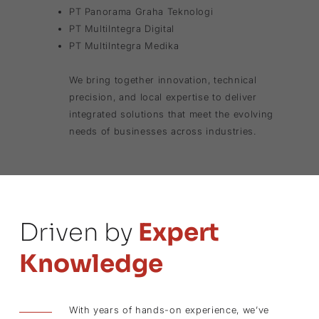
PT Panorama Graha Teknologi
PT MultiIntegra Digital
PT MultiIntegra Medika
We bring together innovation, technical
precision, and local expertise to deliver
integrated solutions that meet the evolving
needs of businesses across industries.
Driven by
Expert
Knowledge
With years of hands-on experience, we’ve