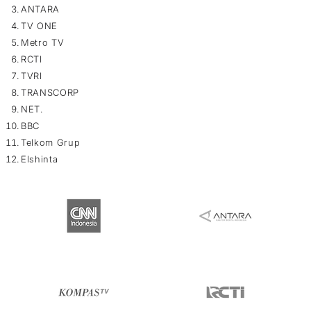
ANTARA
TV ONE
Metro TV
RCTI
TVRI
TRANSCORP
NET.
BBC
Telkom Grup
Elshinta