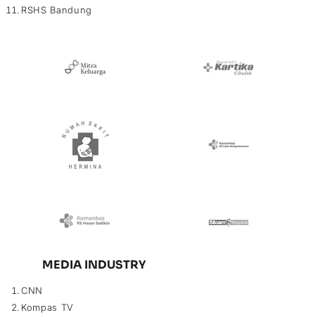
RSHS Bandung
MEDIA INDUSTRY
CNN
Kompas TV