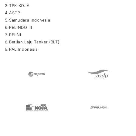
TPK KOJA
ASDP
Samudera Indonesia
PELINDO III
PELNI
Berlian Laju Tanker (BLT)
PAL Indonesia