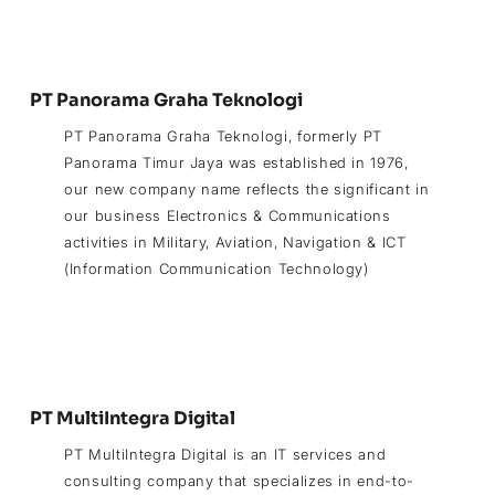
PT Panorama Graha Teknologi
PT Panorama Graha Teknologi, formerly PT
Panorama Timur Jaya was established in 1976,
our new company name reflects the significant in
our business Electronics & Communications
activities in Military, Aviation, Navigation & ICT
(Information Communication Technology)
PT MultiIntegra Digital
PT MultiIntegra Digital is an IT services and
consulting company that specializes in end-to-