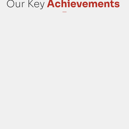
Our Key
Achievements