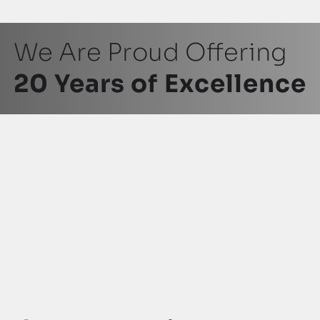
We Are Proud Offering
20 Years of Excellence