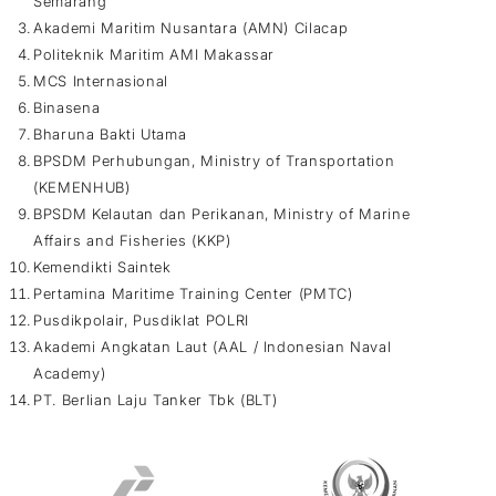
Semarang
Akademi Maritim Nusantara (AMN) Cilacap
Politeknik Maritim AMI Makassar
MCS Internasional
Binasena
Bharuna Bakti Utama
BPSDM Perhubungan, Ministry of Transportation
(KEMENHUB)
BPSDM Kelautan dan Perikanan, Ministry of Marine
Affairs and Fisheries (KKP)
Kemendikti Saintek
Pertamina Maritime Training Center (PMTC)
Pusdikpolair, Pusdiklat POLRI
Akademi Angkatan Laut (AAL / Indonesian Naval
Academy)
PT. Berlian Laju Tanker Tbk (BLT)