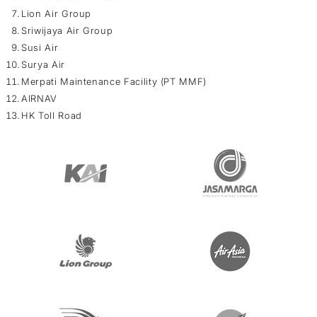
Lion Air Group
Sriwijaya Air Group
Susi Air
Surya Air
Merpati Maintenance Facility (PT MMF)
AIRNAV
HK Toll Road