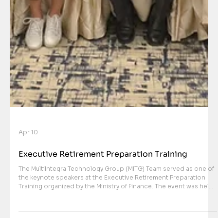
Apr 10
Executive Retirement Preparation Training
The MultiIntegra Technology Group (MITG) Team served as one of
the keynote speakers at the Executive Retirement Preparation
Training organized by the Ministry of Finance. The event was held
on Thursday, April 9, 2026, at Ballroom Lokantara and was