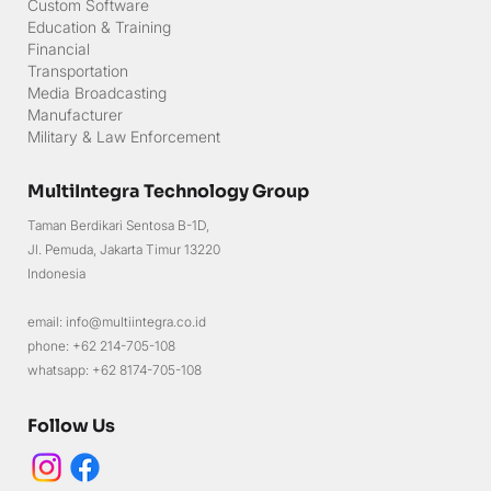
Green Energy
Custom Software
Education & Training
Financial
Transportation
Media Broadcasting
Manufacturer
Military & Law Enforcement
MultiIntegra Technology Group
Taman Berdikari Sentosa B-1D,
Jl. Pemuda, Jakarta Timur 13220
Indonesia
email: info@multiintegra.co.id
phone: +62 214-705-108
whatsapp: +62 8174-705-108
Follow Us