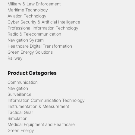
Solution Provider
Military & Law Enforcement
Maritime Technology
Aviation Technology
Cyber Security & Artificial Intelligence
Professional Information Technology
Radio & Telecommunication
Navigation System
Healthcare Digital Transformation
Green Energy Solutions
Railway
Product Categories
Communication
Navigation
Surveillance
Information Communication Technology
Instrumentation & Measurement
Tactical Gear
Simulation
Medical Equipment and Healthcare