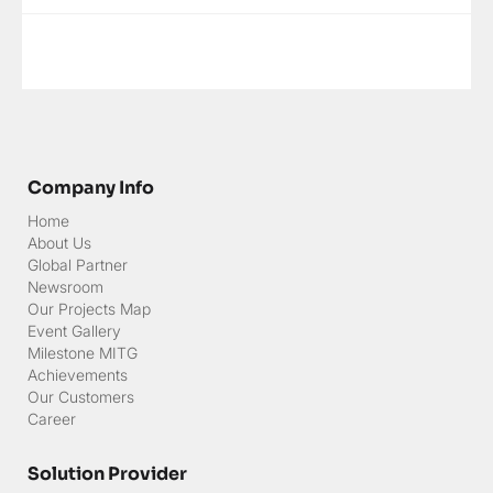
attended by approximately 35 employees within the Ministry of
Finance who are approaching their retirement period. This
program aimed to equip participants with comprehensive
insights, mental readiness, and practical skills to navig
Company Info
Home
About Us
Global Partner
Newsroom
Our Projects Map
Event Gallery
Milestone MITG
Achievements
Our Customers
Career