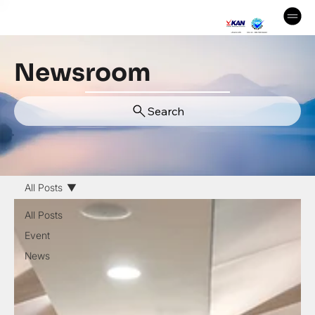
Newsroom
Search
All Posts
All Posts
Event
News