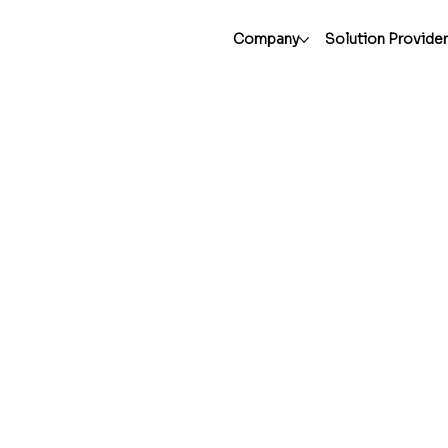
Company
Solution Provide