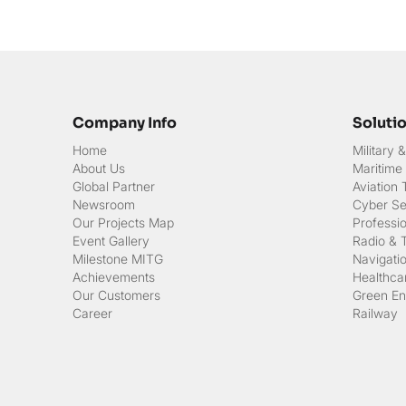
Company Info
Soluti
Home
Military
About Us
Maritime
Global Partner
Aviation
Newsroom
Cyber Sec
Our Projects Map
Professi
Event Gallery
Radio & 
Milestone MITG
Navigati
Achievements
Healthcar
Our Customers
Green En
Career
Railway