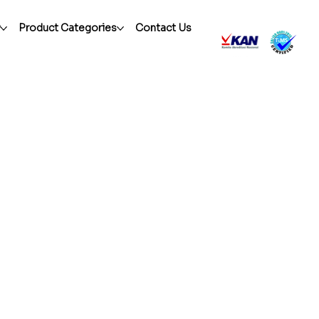
r
Product Categories
Contact Us