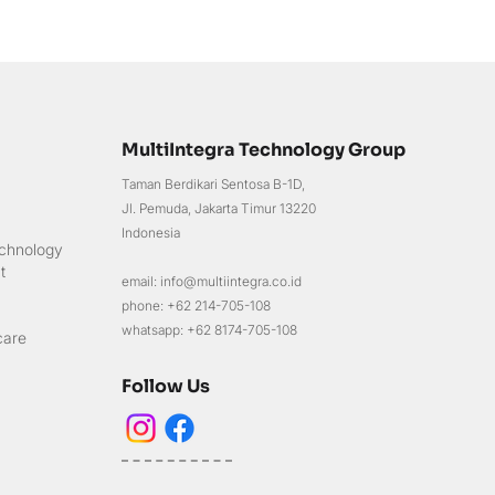
MultiIntegra Technology Group
Taman Berdikari Sentosa B-1D,
Jl. Pemuda, Jakarta Timur 13220
Indonesia
chnology
t
email: info@multiintegra.co.id
phone: +62 214-705-108
whatsapp: +62 8174-705-108
care
Follow Us