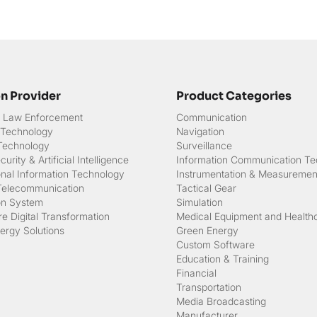
on Provider
Product Categories
 & Law Enforcement
Communication
 Technology
Navigation
 Technology
Surveillance
urity & Artificial Intelligence
Information Communication Te
onal Information Technology
Instrumentation & Measuremen
Telecommunication
Tactical Gear
on System
Simulation
e Digital Transformation
Medical Equipment and Health
ergy Solutions
Green Energy
Custom Software
Education & Training
Financial
Transportation
Media Broadcasting
Manufacturer