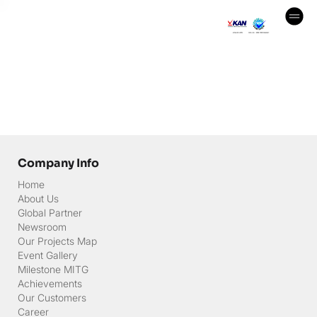
Company Info
Home
About Us
Global Partner
Newsroom
Our Projects Map
Event Gallery
Milestone MITG
Achievements
Our Customers
Career