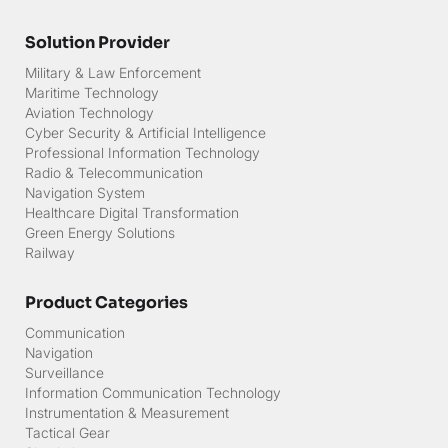
Solution Provider
Military & Law Enforcement
Maritime Technology
Aviation Technology
Cyber Security & Artificial Intelligence
Professional Information Technology
Radio & Telecommunication
Navigation System
Healthcare Digital Transformation
Green Energy Solutions
Railway
Product Categories
Communication
Navigation
Surveillance
Information Communication Technology
Instrumentation & Measurement
Tactical Gear