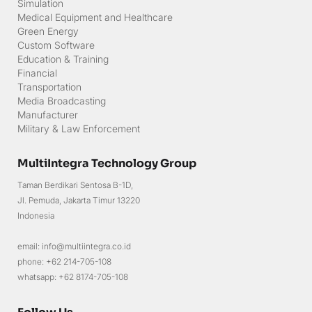
Simulation
Medical Equipment and Healthcare
Green Energy
Custom Software
Education & Training
Financial
Transportation
Media Broadcasting
Manufacturer
Military & Law Enforcement
MultiIntegra Technology Group
Taman Berdikari Sentosa B-1D,
Jl. Pemuda, Jakarta Timur 13220
Indonesia
email: info@multiintegra.co.id
phone: +62 214-705-108
whatsapp: +62 8174-705-108