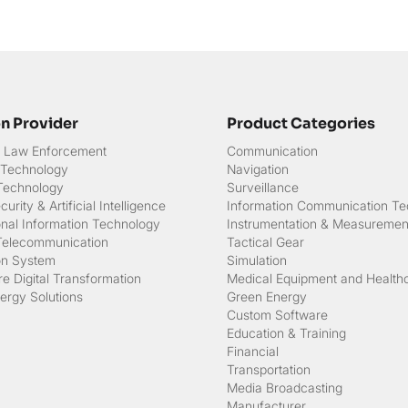
on Provider
Product Categories
 & Law Enforcement
Communication
 Technology
Navigation
 Technology
Surveillance
urity & Artificial Intelligence
Information Communication Te
onal Information Technology
Instrumentation & Measuremen
Telecommunication
Tactical Gear
on System
Simulation
e Digital Transformation
Medical Equipment and Health
ergy Solutions
Green Energy
Custom Software
Education & Training
Financial
Transportation
Media Broadcasting
Manufacturer