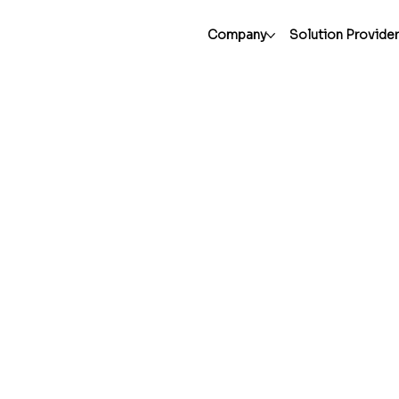
Company
Solution Provide