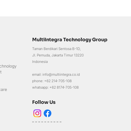
MultiIntegra Technology Group
Taman Berdikari Sentosa B-1D,
Jl. Pemuda, Jakarta Timur 13220
Indonesia
chnology
t
email: info@multiintegra.co.id
phone: +62 214-705-108
whatsapp: +62 8174-705-108
care
Follow Us