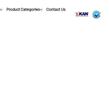
r
Product Categories
Contact Us