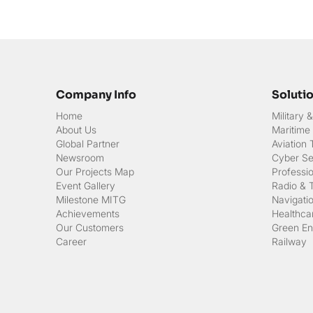
Company Info
Soluti
Home
Military
About Us
Maritime
Global Partner
Aviation
Newsroom
Cyber Sec
Our Projects Map
Professi
Event Gallery
Radio & 
Milestone MITG
Navigati
Achievements
Healthcar
Our Customers
Green En
Career
Railway