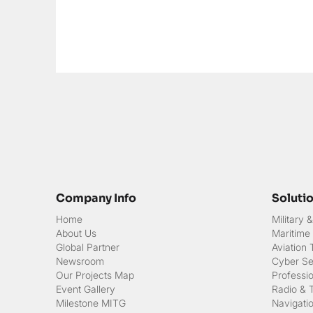
Company Info
Soluti
Home
Military
About Us
Maritime
Global Partner
Aviation
Newsroom
Cyber Sec
Our Projects Map
Professi
Event Gallery
Radio & 
Milestone MITG
Navigati