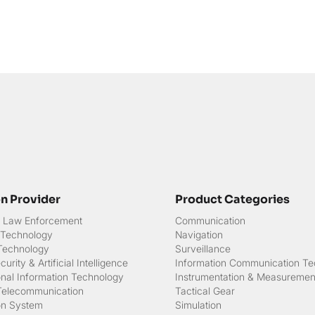
on Provider
Product Categories
 & Law Enforcement
Communication
 Technology
Navigation
 Technology
Surveillance
urity & Artificial Intelligence
Information Communication Te
onal Information Technology
Instrumentation & Measuremen
Telecommunication
Tactical Gear
on System
Simulation