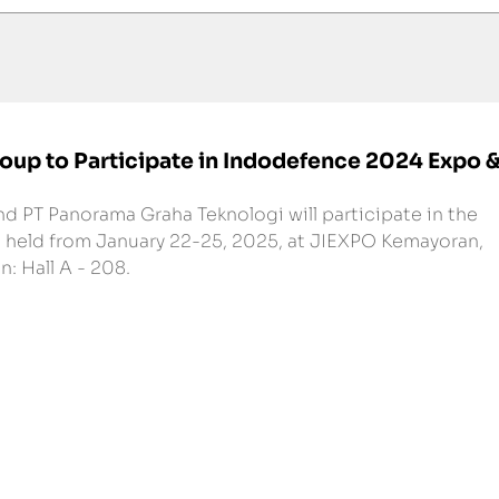
oup to Participate in Indodefence 2024 Expo 
d PT Panorama Graha Teknologi will participate in the 
held from January 22-25, 2025, at JIEXPO Kemayoran, 
: Hall A - 208.