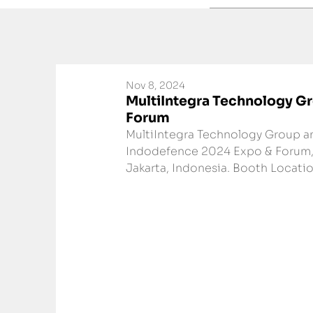
Nov 8, 2024
MultiIntegra Technology Gr
Forum
MultiIntegra Technology Group an
Indodefence 2024 Expo & Forum, 
Jakarta, Indonesia. Booth Location