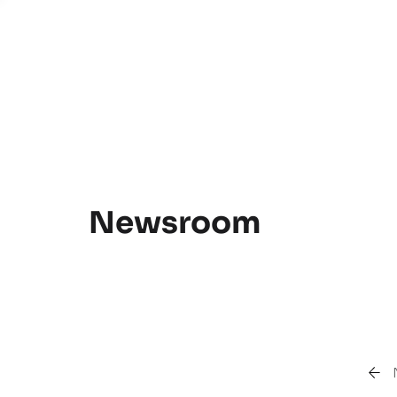
Newsroom