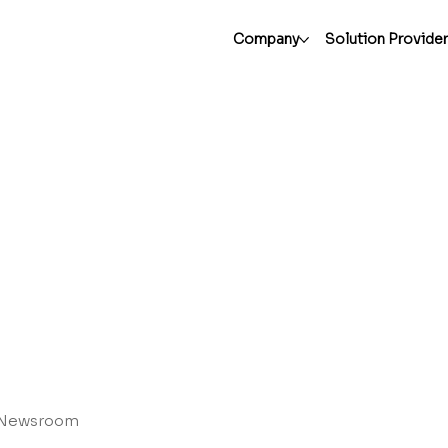
Company
Solution Provide
Newsroom