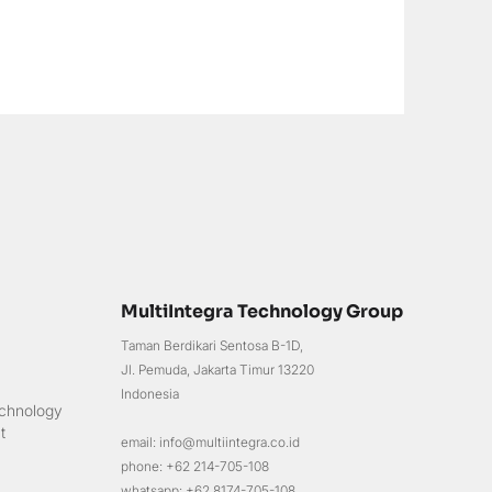
MultiIntegra Technology Group
Taman Berdikari Sentosa B-1D,
Jl. Pemuda, Jakarta Timur 13220
Indonesia
chnology
t
email: info@multiintegra.co.id
phone: +62 214-705-108
whatsapp: +62 8174-705-108