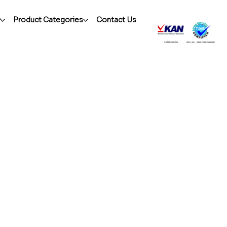
r
Product Categories
Contact Us