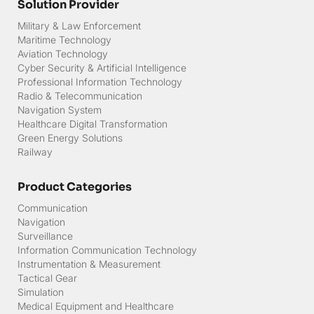
Solution Provider
Military & Law Enforcement
Maritime Technology
Aviation Technology
Cyber Security & Artificial Intelligence
Professional Information Technology
Radio & Telecommunication
Navigation System
Healthcare Digital Transformation
Green Energy Solutions
Railway
Product Categories
Communication
Navigation
Surveillance
Information Communication Technology
Instrumentation & Measurement
Tactical Gear
Simulation
Medical Equipment and Healthcare