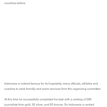
countries before.
Indonesia is indeed famous for its hospitality, many officials, athletes and 
coaches to seek friendly and warm services from the organizing committee.
At this time he successfully completed his task with a ranking of 289 
journalists from gold, 92 silver, and 65 bronze. So Indonesia is ranked 