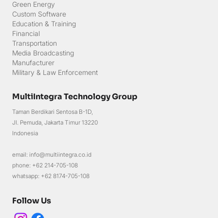
Green Energy
Custom Software
Education & Training
Financial
Transportation
Media Broadcasting
Manufacturer
Military & Law Enforcement
MultiIntegra Technology Group
Taman Berdikari Sentosa B-1D,
Jl. Pemuda, Jakarta Timur 13220
Indonesia
email: info@multiintegra.co.id
phone: +62 214-705-108
whatsapp: +62 8174-705-108
Follow Us