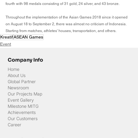
fourth with 98 medals consisting of 31 gold, 24 silver, and 43 bronze.
Throughout the implementation of the Asian Games 2018 since it opened 
on August 18 to September 2, there was almost no criticism of Indonesia. 
Starting from matches, athletes' houses, transportation, and others.
Kreatif
ASEAN Games
Event
Company Info
Home
About Us
Global Partner
Newsroom
Our Projects Map
Event Gallery
Milestone MITG
Achievements
Our Customers
Career