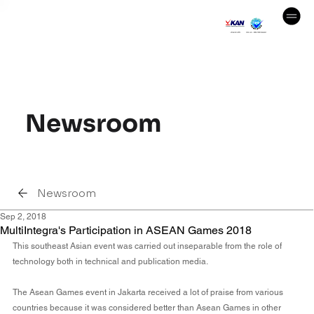
Newsroom
Newsroom
Sep 2, 2018
MultiIntegra's Participation in ASEAN Games 2018
This southeast Asian event was carried out inseparable from the role of 
technology both in technical and publication media.
The Asean Games event in Jakarta received a lot of praise from various 
countries because it was considered better than Asean Games in other 