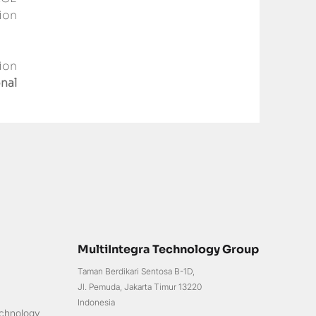
on 
on 
nal 
MultiIntegra Technology Group
Taman Berdikari Sentosa B-1D,
Jl. Pemuda, Jakarta Timur 13220
Indonesia
chnology