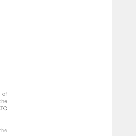
of 
he 
TO 
the 