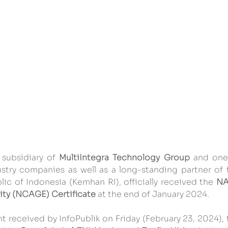
 subsidiary of 
MultiIntegra Technology Group
 and one 
stry companies as well as a long-standing partner of t
ic of Indonesia (Kemhan RI), officially received the 
NA
ty (NCAGE) Certificate
 at the end of January 2024.
t received by InfoPublik on Friday (February 23, 2024), 