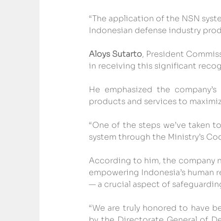
“The application of the NSN syste
Indonesian defense industry prod
Aloys Sutarto
, President Commiss
in receiving this significant reco
He emphasized the company’s c
products and services to maximize
“One of the steps we’ve taken to
system through the Ministry’s Cod
According to him, the company not
empowering Indonesia’s human re
— a crucial aspect of safeguarding
“We are truly honored to have b
by the Directorate General of D