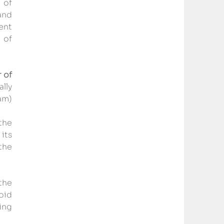
 of 
nd 
ent 
of 
of 
lly 
m) 
he 
ts 
he 
the 
id 
ng 