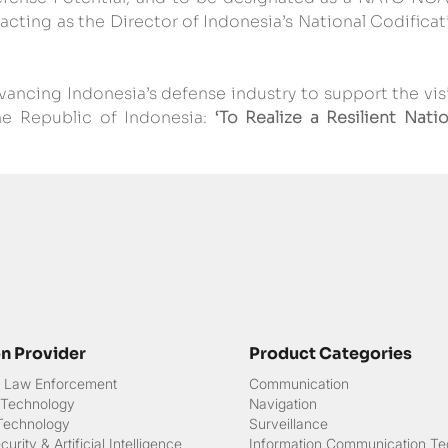
ting as the Director of Indonesia’s National Codificati
ancing Indonesia’s defense industry to support the visi
he Republic of Indonesia: 
‘To Realize a Resilient Natio
on Provider
Product Categories
 & Law Enforcement
Communication
 Technology
Navigation
 Technology
Surveillance
urity & Artificial Intelligence
Information Communication Te