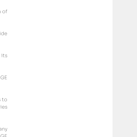
 of 
de 
ts 
GE 
to 
es 
ny 
GE 