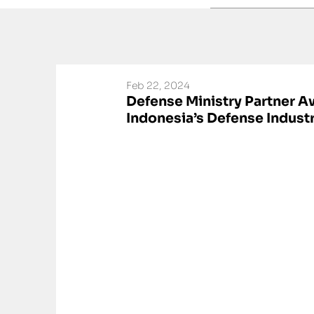
Feb 22, 2024
Defense Ministry Partner 
Indonesia’s Defense Indust