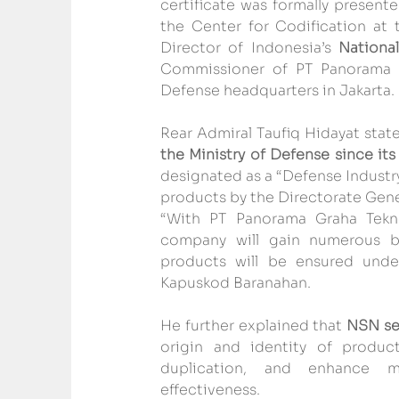
certificate was formally present
the Center for Codification at 
Director of Indonesia’s 
Nationa
Commissioner of PT Panorama Gr
Defense headquarters in Jakarta.
Rear Admiral Taufiq Hidayat state
the Ministry of Defense since its
designated as a “Defense Industr
products by the Directorate Gene
“With PT Panorama Graha Tek
company will gain numerous ben
products will be ensured unde
Kapuskod Baranahan.
He further explained that 
NSN ser
origin and identity of produc
duplication, and enhance mate
effectiveness.