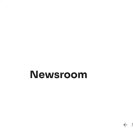
Newsroom