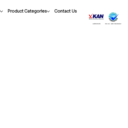
r
Product Categories
Contact Us