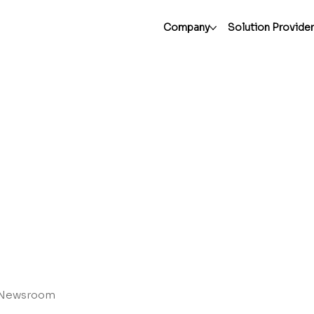
Company
Solution Provide
Newsroom