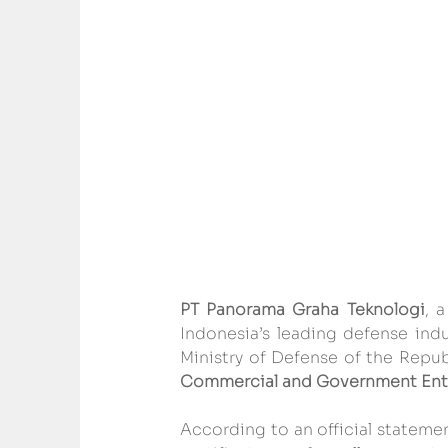
PT Panorama Graha Teknologi
, a
Indonesia’s leading defense indu
Ministry of Defense of the Republ
Commercial and Government Enti
According to an official statemen