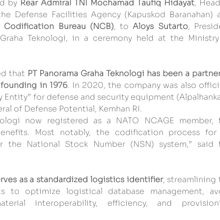
ed by 
Rear Admiral TNI Mochamad Taufiq Hidayat
, Head
the Defense Facilities Agency (Kapuskod Baranahan) a
l Codification Bureau (NCB)
, to 
Aloys Sutarto
, Presid
aha Teknologi, in a ceremony held at the Ministry 
d that 
PT Panorama Graha Teknologi has been a partner 
 founding in 1976
. In 2020, the company was also officia
y Entity” for defense and security equipment (Alpalhanka
ral of Defense Potential, Kemhan RI.
nologi now registered as a NATO NCAGE member, t
efits. Most notably, the codification process for i
r the National Stock Number (NSN) system,” said t
ves as a standardized logistics identifier
, streamlining 
ts to optimize logistical database management, avo
rial interoperability, efficiency, and provisioni