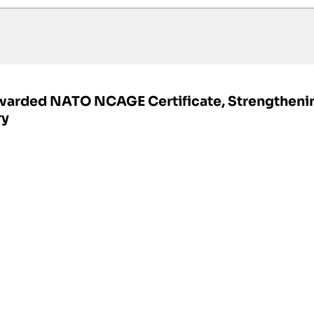
Awarded NATO NCAGE Certificate, Strengtheni
ry