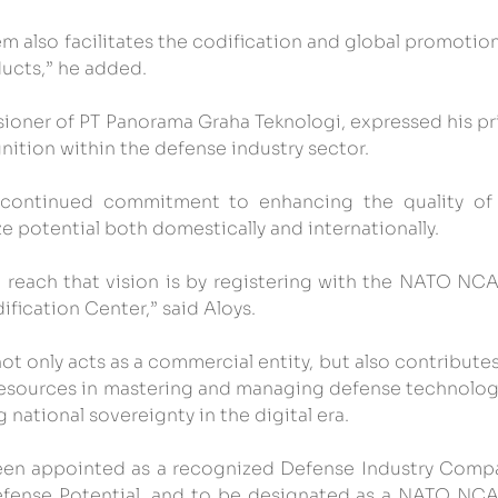
m also facilitates the codification and global promotion
ucts,” he added.
ioner of PT Panorama Graha Teknologi, expressed his pri
gnition within the defense industry sector.
ontinued commitment to enhancing the quality of i
 potential both domestically and internationally.
 reach that vision is by registering with the NATO NCA
ification Center,” said Aloys.
 only acts as a commercial entity, but also contributes 
sources in mastering and managing defense technologi
 national sovereignty in the digital era.
een appointed as a recognized Defense Industry Compa
efense Potential, and to be designated as a NATO NCA