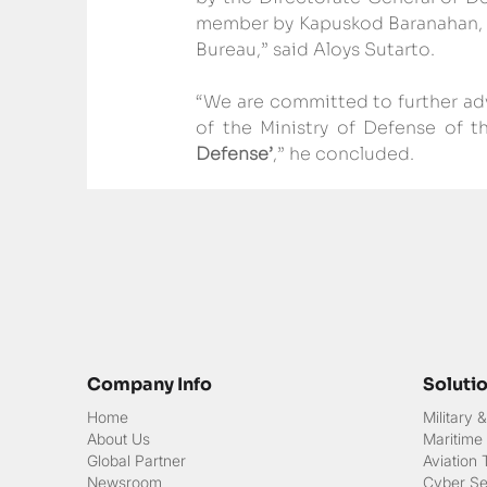
member by Kapuskod Baranahan, ac
Bureau,” said Aloys Sutarto.
“We are committed to further adv
of the Ministry of Defense of t
Defense’
,” he concluded.
Company Info
Soluti
Home
Military
About Us
Maritime
Global Partner
Aviation
Newsroom
Cyber Sec