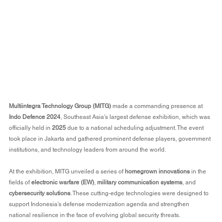
Multiintegra Technology Group (MITG)
 made a commanding presence at 
Indo Defence 2024
, Southeast Asia’s largest defense exhibition, which was 
officially held in 
2025
 due to a national scheduling adjustment. The event 
took place in Jakarta and gathered prominent defense players, government 
institutions, and technology leaders from around the world.
At the exhibition, MITG unveiled a series of 
homegrown innovations
 in the 
fields of 
electronic warfare (EW)
, 
military communication systems
, and 
cybersecurity solutions
. These cutting-edge technologies were designed to 
support Indonesia’s defense modernization agenda and strengthen 
national resilience in the face of evolving global security threats.