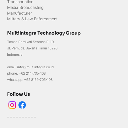
Transportation
Media Broadcasting
Manufacturer
Military & Law Enforcement
MultiIntegra Technology Group
Taman Berdikari Sentosa B-1D,
Jl. Pemuda, Jakarta Timur 13220
Indonesia
email: info@multiintegra.co.id
phone: +62 214-705-108
whatsapp: +62 8174-705-108
Follow Us