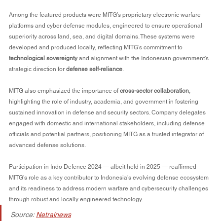
Among the featured products were MITG’s proprietary electronic warfare 
platforms and cyber defense modules, engineered to ensure operational 
superiority across land, sea, and digital domains. These systems were 
developed and produced locally, reflecting MITG’s commitment to 
technological sovereignty
 and alignment with the Indonesian government’s 
strategic direction for 
defense self-reliance
.
MITG also emphasized the importance of 
cross-sector collaboration
, 
highlighting the role of industry, academia, and government in fostering 
sustained innovation in defense and security sectors. Company delegates 
engaged with domestic and international stakeholders, including defense 
officials and potential partners, positioning MITG as a trusted integrator of 
advanced defense solutions.
Participation in Indo Defence 2024 — albeit held in 2025 — reaffirmed 
MITG’s role as a key contributor to Indonesia’s evolving defense ecosystem 
and its readiness to address modern warfare and cybersecurity challenges 
through robust and locally engineered technology.
Source: 
Netralnews