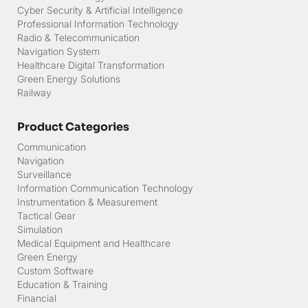
Cyber Security & Artificial Intelligence
Professional Information Technology
Radio & Telecommunication
Navigation System
Healthcare Digital Transformation
Green Energy Solutions
Railway
Product Categories
Communication
Navigation
Surveillance
Information Communication Technology
Instrumentation & Measurement
Tactical Gear
Simulation
Medical Equipment and Healthcare
Green Energy
Custom Software
Education & Training
Financial