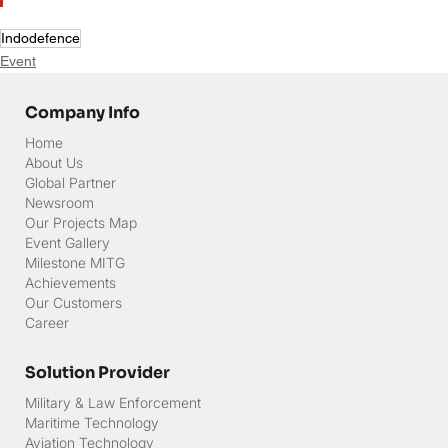
Indodefence
Event
Company Info
Home
About Us
Global Partner
Newsroom
Our Projects Map
Event Gallery
Milestone MITG
Achievements
Our Customers
Career
Solution Provider
Military & Law Enforcement
Maritime Technology
Aviation Technology