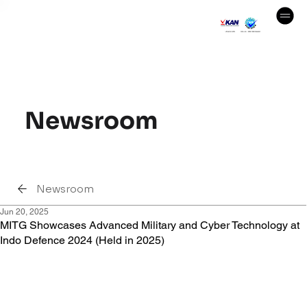
Newsroom
Newsroom
Jun 20, 2025
MITG Showcases Advanced Military and Cyber Technology at
Indo Defence 2024 (Held in 2025)