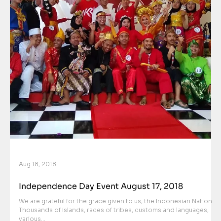
Aug 18, 2018
Independence Day Event August 17, 2018
We are grateful for the grace given to us, the Indonesian Nation.