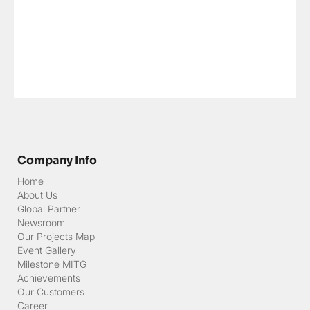
Thousands of islands, races of tribes, customs and languages,
various...
Company Info
Home
About Us
Global Partner
Newsroom
Our Projects Map
Event Gallery
Milestone MITG
Achievements
Our Customers