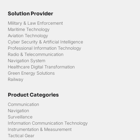
Career
Solution Provider
Military & Law Enforcement
Maritime Technology
Aviation Technology
Cyber Security & Artificial Intelligence
Professional Information Technology
Radio & Telecommunication
Navigation System
Healthcare Digital Transformation
Green Energy Solutions
Railway
Product Categories
Communication
Navigation
Surveillance
Information Communication Technology
Instrumentation & Measurement