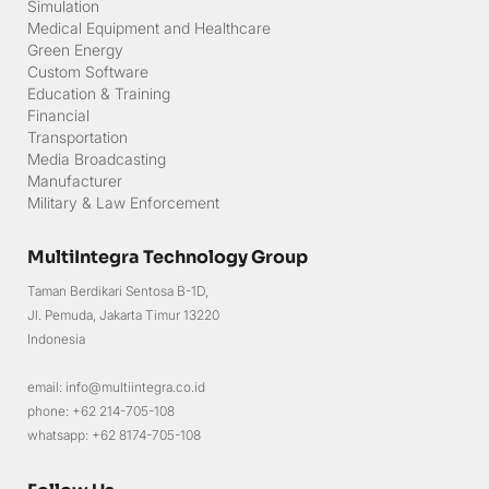
Tactical Gear
Simulation
Medical Equipment and Healthcare
Green Energy
Custom Software
Education & Training
Financial
Transportation
Media Broadcasting
Manufacturer
Military & Law Enforcement
MultiIntegra Technology Group
Taman Berdikari Sentosa B-1D,
Jl. Pemuda, Jakarta Timur 13220
Indonesia
email: info@multiintegra.co.id
phone: +62 214-705-108
whatsapp: +62 8174-705-108