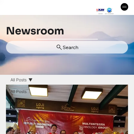
Newsroom
Search
All Posts
All Posts
Event
News