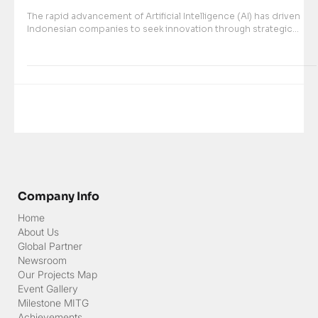
Mar 18, 2024
MultiIntegra Technology Group Named Top
Global Sales Partner of SenseTime in 2023
The rapid advancement of Artificial Intelligence (AI) has driven
Indonesian companies to seek innovation through strategic...
Company Info
Home
About Us
Global Partner