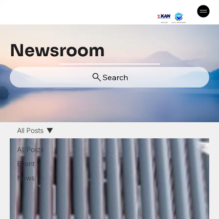
Newsroom
Search
All Posts
All Posts
Event
News