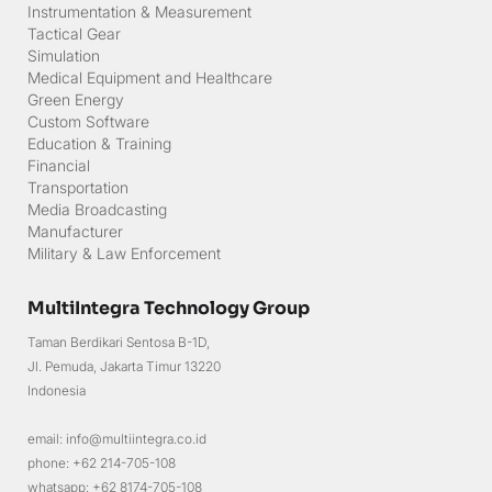
Communication
Navigation
Surveillance
Information Communication Technology
Instrumentation & Measurement
Tactical Gear
Simulation
Medical Equipment and Healthcare
Green Energy
Custom Software
Education & Training
Financial
Transportation
Media Broadcasting
Manufacturer
Military & Law Enforcement
MultiIntegra Technology Group
Taman Berdikari Sentosa B-1D,
Jl. Pemuda, Jakarta Timur 13220