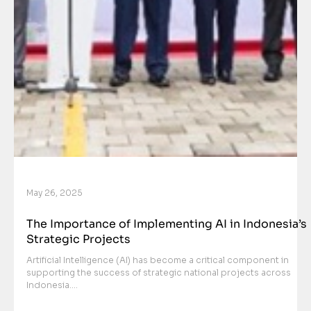
May 26, 2025
The Importance of Implementing AI in Indonesia’s
Strategic Projects
Artificial Intelligence (AI) has become a critical component in
supporting the success of strategic national projects across
Indonesia....