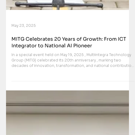
May 23, 2025
MITG Celebrates 20 Years of Growth: From ICT
Integrator to National AI Pioneer
In a special event held on May 19, 2025 , Multiintegra Technology
Group (MITG) celebrated its 20th anniversary , marking two
decades of innovation, transformation, and national contribution
in the field of technology. What started in 2005 as an ICT
integrator based in East Jakarta has now evolved into one of
Indonesia’s foremost leaders in artificial intelligence,
cybersecurity, and defense-grade digital systems . The
anniversary celebration took place at the newly renovated