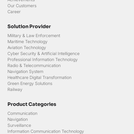
Newsroom
Our Projects Map
Event Gallery
Milestone MITG
Achievements
Our Customers
Career
Solution Provider
Military & Law Enforcement
Maritime Technology
Aviation Technology
Cyber Security & Artificial Intelligence
Professional Information Technology
Radio & Telecommunication
Navigation System
Healthcare Digital Transformation
Green Energy Solutions
Railway
Product Categories